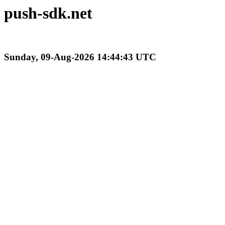
push-sdk.net
Sunday, 09-Aug-2026 14:44:43 UTC